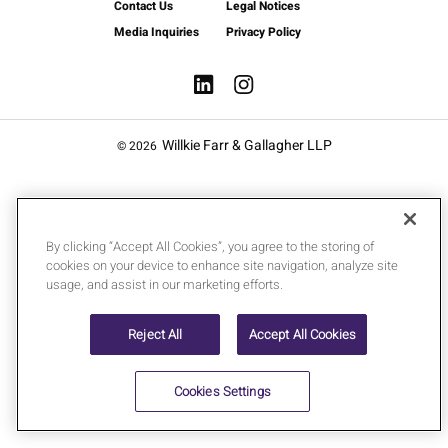
Contact Us
Legal Notices
Media Inquiries
Privacy Policy
Willkie Farr & Gallagher LLP
© 2026
By clicking “Accept All Cookies”, you agree to the storing of
cookies on your device to enhance site navigation, analyze site
usage, and assist in our marketing efforts.
Reject All
Accept All Cookies
Cookies Settings