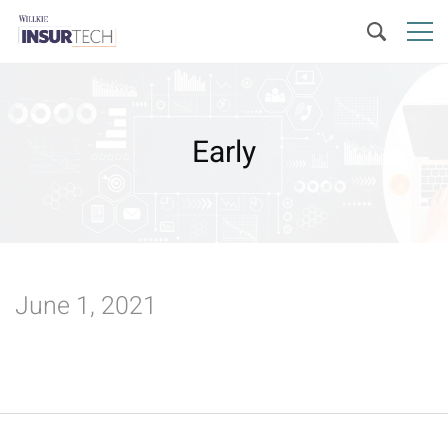
Early
June 1, 2021