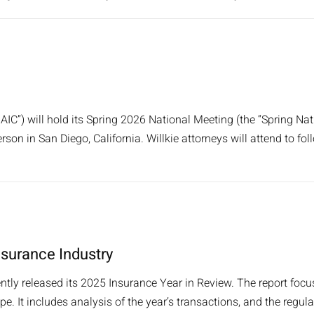
IC”) will hold its Spring 2026 National Meeting (the “Spring Na
rson in San Diego, California. Willkie attorneys will attend to fol
nsurance Industry
ently released its 2025 Insurance Year in Review. The report fo
 It includes analysis of the year’s transactions, and the regul