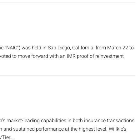
e “NAIC”) was held in San Diego, California, from March 22 to
 voted to move forward with an IMR proof of reinvestment
's market-leading capabilities in both insurance transactions
n and sustained performance at the highest level. Willkie's
Tier...