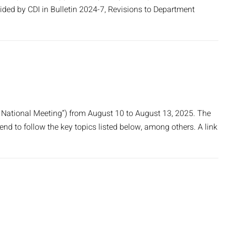
ded by CDI in Bulletin 2024-7, Revisions to Department
 National Meeting”) from August 10 to August 13, 2025. The
tend to follow the key topics listed below, among others. A link