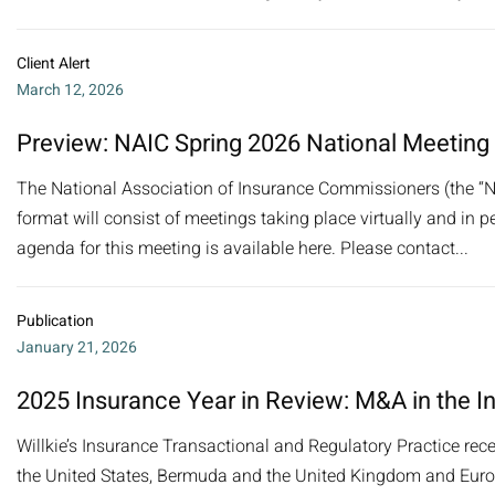
Client Alert
March 12, 2026
Preview: NAIC Spring 2026 National Meeting
The National Association of Insurance Commissioners (the “NA
format will consist of meetings taking place virtually and in pe
agenda for this meeting is available here. Please contact...
Publication
January 21, 2026
2025 Insurance Year in Review: M&A in the I
Willkie’s Insurance Transactional and Regulatory Practice rec
the United States, Bermuda and the United Kingdom and Europe.