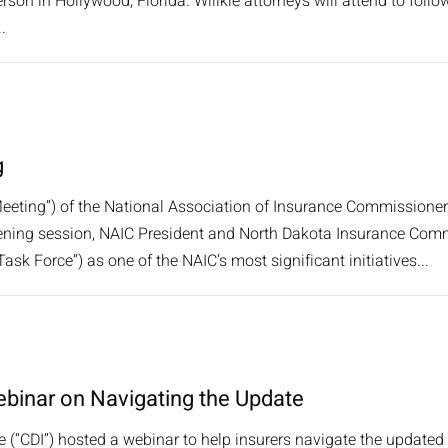
rson in Hollywood, Florida. Willkie attorneys will attend to follow
.
g
ting”) of the National Association of Insurance Commissioners
pening session, NAIC President and North Dakota Insurance Comm
k Force”) as one of the NAIC’s most significant initiatives...
ebinar on Navigating the Update
 (“CDI”) hosted a webinar to help insurers navigate the updated