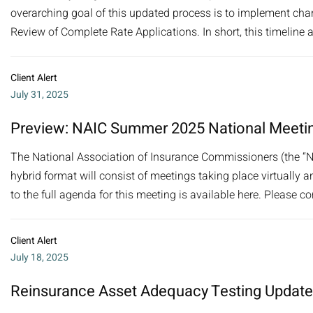
overarching goal of this updated process is to implement cha
Review of Complete Rate Applications. In short, this timeline a
Client Alert
July 31, 2025
Preview: NAIC Summer 2025 National Meeti
The National Association of Insurance Commissioners (the “N
hybrid format will consist of meetings taking place virtually a
to the full agenda for this meeting is available here. Please co
Client Alert
July 18, 2025
Reinsurance Asset Adequacy Testing Update