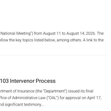
 National Meeting”) from August 11 to August 14, 2026. The
ollow the key topics listed below, among others. A link to the
 103 Intervenor Process
rtment of Insurance (the “Department”) issued its final
ce of Administrative Law (“OAL”) for approval on April 17,
 significant testimony...