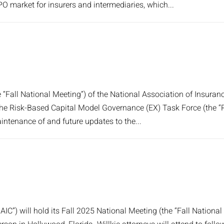
IPO market for insurers and intermediaries, which...
e “Fall National Meeting”) of the National Association of Insu
 The Risk-Based Capital Model Governance (EX) Task Force (the “
ntenance of and future updates to the...
IC”) will hold its Fall 2025 National Meeting (the “Fall Nation