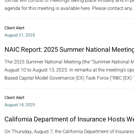
format will consist of meetings taking place virtually and in pe
agenda for this meeting is available here. Please contact any..
Client Alert
August 21, 2025
NAIC Report: 2025 Summer National Meetin
The 2025 Summer National Meeting (the “Summer National Mee
August 10 to August 13, 2025. In remarks at the meeting’s o
Based Capital Model Governance (EX) Task Force (“RBC (EX) Tas
Client Alert
August 14, 2025
California Department of Insurance Hosts W
On Thursday, August 7, the California Department of Insurance