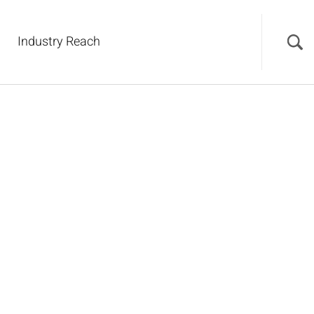
Industry Reach