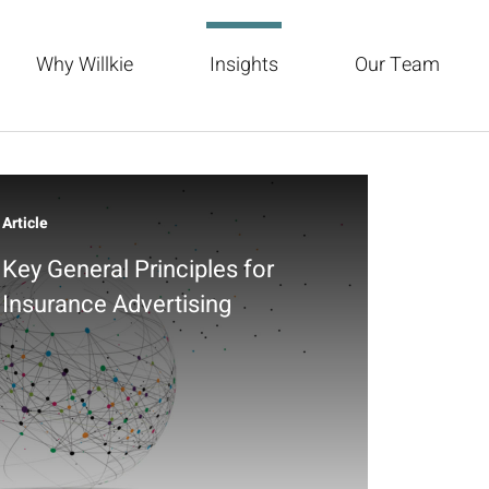
Why Willkie
Insights
Our Team
Article
Key General Principles for
Insurance Advertising