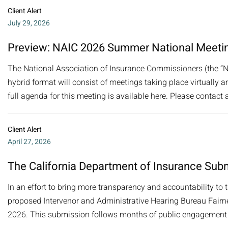
Client Alert
July 29, 2026
Preview: NAIC 2026 Summer National Meeti
The National Association of Insurance Commissioners (the “N
hybrid format will consist of meetings taking place virtually a
full agenda for this meeting is available here. Please contact a
Client Alert
April 27, 2026
The California Department of Insurance Subm
In an effort to bring more transparency and accountability to 
proposed Intervenor and Administrative Hearing Bureau Fairnes
2026. This submission follows months of public engagement b