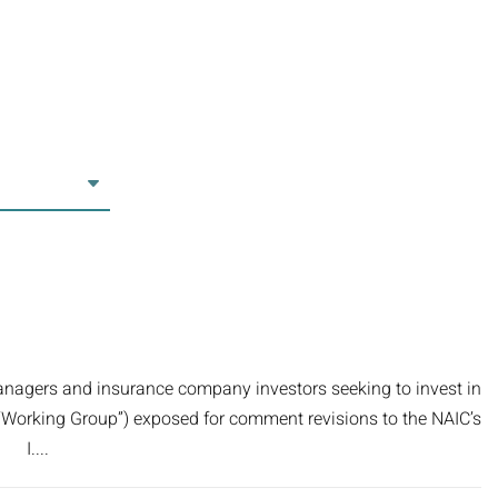
anagers and insurance company investors seeking to invest in
e “Working Group”) exposed for comment revisions to the NAIC’s
. I....