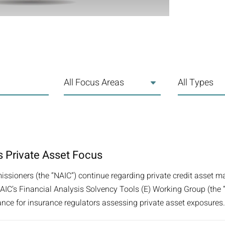
All Focus Areas
All Types
 Private Asset Focus
ssioners (the “NAIC”) continue regarding private credit asset m
he NAIC’s Financial Analysis Solvency Tools (E) Working Group (th
nce for insurance regulators assessing private asset exposures