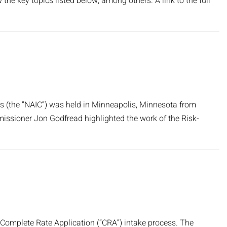
 the key topics listed below, among others. A link to the full
 (the “NAIC”) was held in Minneapolis, Minnesota from
issioner Jon Godfread highlighted the work of the Risk-
 Complete Rate Application (“CRA”) intake process. The