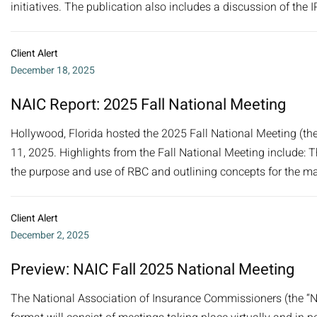
initiatives. The publication also includes a discussion of the 
Client Alert
December 18, 2025
NAIC Report: 2025 Fall National Meeting
Hollywood, Florida hosted the 2025 Fall National Meeting (th
11, 2025. Highlights from the Fall National Meeting include:
the purpose and use of RBC and outlining concepts for the mai
Client Alert
December 2, 2025
Preview: NAIC Fall 2025 National Meeting
The National Association of Insurance Commissioners (the “NA