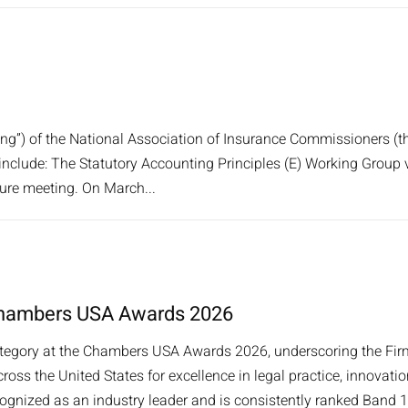
ng”) of the National Association of Insurance Commissioners (th
include: The Statutory Accounting Principles (E) Working Group
ture meeting. On March...
t Chambers USA Awards 2026
category at the Chambers USA Awards 2026, underscoring the Firm
oss the United States for excellence in legal practice, innovatio
ognized as an industry leader and is consistently ranked Band 1/