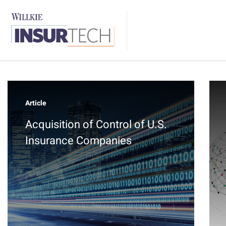
Article
Acquisition of Control of U.S.
Insurance Companies