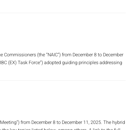
rance Commissioners (the “NAIC”) from December 8 to December
RBC (EX) Task Force”) adopted guiding principles addressing
al Meeting”) from December 8 to December 11, 2025. The hybrid