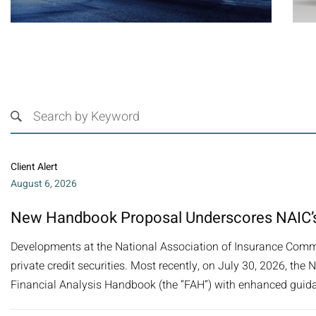
Client Alert
August 6, 2026
New Handbook Proposal Underscores NAIC’s
Developments at the National Association of Insurance Commi
private credit securities. Most recently, on July 30, 2026, t
Financial Analysis Handbook (the “FAH”) with enhanced guida