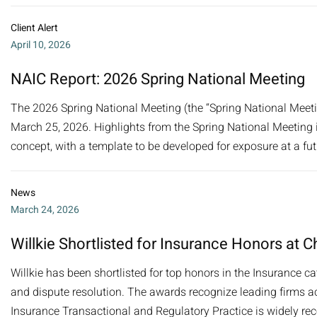
Client Alert
April 10, 2026
NAIC Report: 2026 Spring National Meeting
The 2026 Spring National Meeting (the “Spring National Meeti
March 25, 2026. Highlights from the Spring National Meeting 
concept, with a template to be developed for exposure at a fu
News
March 24, 2026
Willkie Shortlisted for Insurance Honors a
Willkie has been shortlisted for top honors in the Insurance 
and dispute resolution. The awards recognize leading firms acr
Insurance Transactional and Regulatory Practice is widely rec