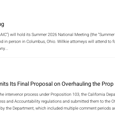
ng
AIC”) will hold its Summer 2026 National Meeting (the “Summer
nd in person in Columbus, Ohio. Willkie attorneys will attend to f
ny...
its Its Final Proposal on Overhauling the Prop
the intervenor process under Proposition 103, the California Depa
s and Accountability regulations and submitted them to the Offi
y the Department, which included multiple comment periods and