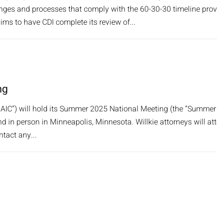
nges and processes that comply with the 60-30-30 timeline provi
ims to have CDI complete its review of...
ng
AIC”) will hold its Summer 2025 National Meeting (the “Summer
nd in person in Minneapolis, Minnesota. Willkie attorneys will at
ntact any...