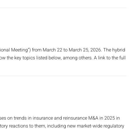
tional Meeting”) from March 22 to March 25, 2026. The hybrid
low the key topics listed below, among others. A link to the full
cuses on trends in insurance and reinsurance M&A in 2025 in
atory reactions to them, including new market-wide regulatory