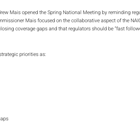
 Mais opened the Spring National Meeting by reminding regulato
missioner Mais focused on the collaborative aspect of the NAIC
losing coverage gaps and that regulators should be “fast followe
rategic priorities as:
Gaps