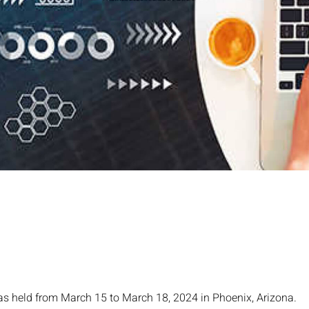
as held from March 15 to March 18, 2024 in Phoenix, Arizona.