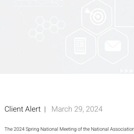
Client Alert
March 29, 2024
The 2024 Spring National Meeting of the National Associatio