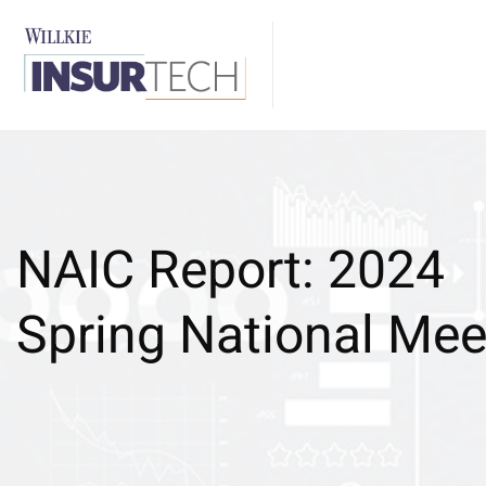
NAIC Report: 2024
Spring National Mee