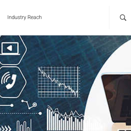
Industry Reach