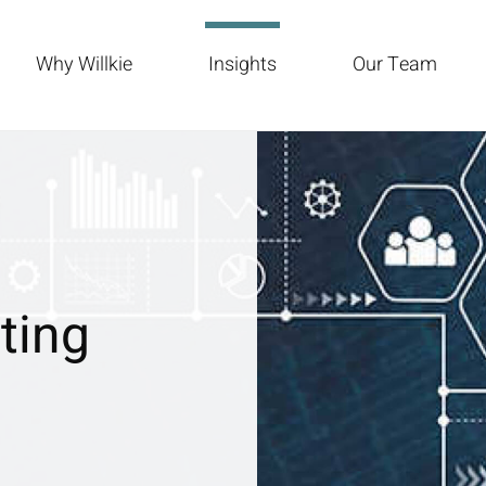
Why Willkie
Insights
Our Team
ting