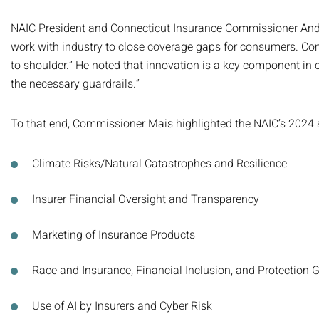
NAIC President and Connecticut Insurance Commissioner Andrew
work with industry to close coverage gaps for consumers. Com
to shoulder.” He noted that innovation is a key component in c
the necessary guardrails.”
To that end, Commissioner Mais highlighted the NAIC’s 2024 st
Climate Risks/Natural Catastrophes and Resilience
Insurer Financial Oversight and Transparency
Marketing of Insurance Products
Race and Insurance, Financial Inclusion, and Protection 
Use of AI by Insurers and Cyber Risk