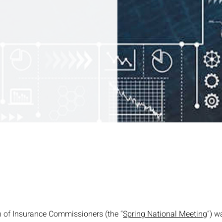
n of Insurance Commissioners (the “
Spring National Meeting
”) w