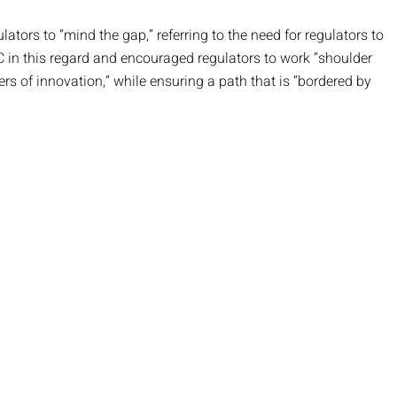
rs to “mind the gap,” referring to the need for regulators to
 in this regard and encouraged regulators to work “shoulder
rs of innovation,” while ensuring a path that is “bordered by