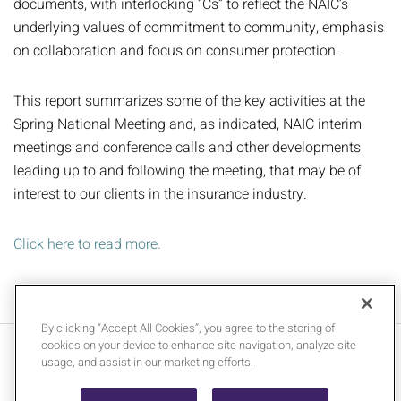
documents, with interlocking “Cs” to reflect the NAIC’s
underlying values of commitment to community, emphasis
on collaboration and focus on consumer protection.
This report summarizes some of the key activities at the
Spring National Meeting and, as indicated, NAIC interim
meetings and conference calls and other developments
leading up to and following the meeting, that may be of
interest to our clients in the insurance industry.
Click here to read more.
By clicking “Accept All Cookies”, you agree to the storing of
cookies on your device to enhance site navigation, analyze site
Contact Us
Legal Notices
usage, and assist in our marketing efforts.
Media Inquiries
Privacy Policy