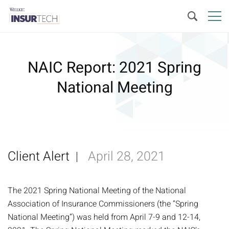
NAIC Report: 2021 Spring
National Meeting
Client Alert
April 28, 2021
The 2021 Spring National Meeting of the National
Association of Insurance Commissioners (the “Spring
National Meeting”) was held from April 7-9 and 12-14,