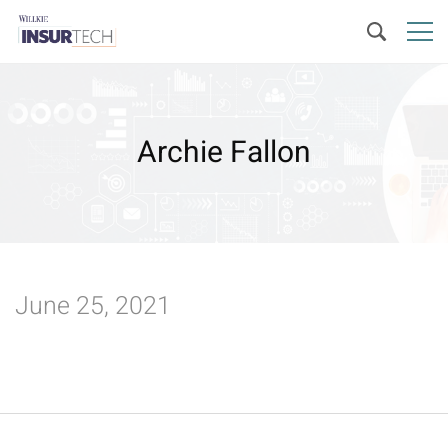
Archie Fallon
June 25, 2021