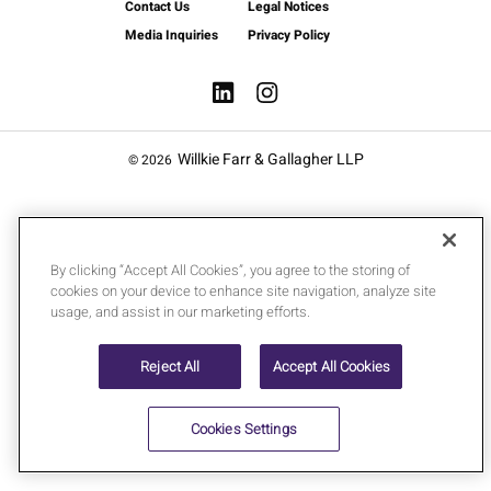
Contact Us
Legal Notices
Media Inquiries
Privacy Policy
Willkie Farr & Gallagher LLP
© 2026
By clicking “Accept All Cookies”, you agree to the storing of
cookies on your device to enhance site navigation, analyze site
usage, and assist in our marketing efforts.
Reject All
Accept All Cookies
Cookies Settings