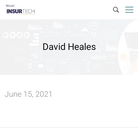
David Heales
June 15, 2021