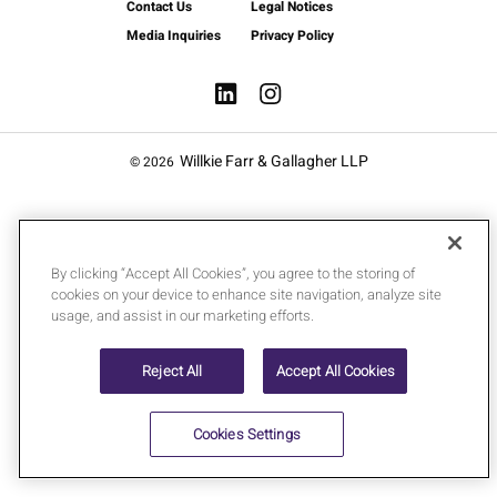
Contact Us
Legal Notices
Media Inquiries
Privacy Policy
Willkie Farr & Gallagher LLP
© 2026
By clicking “Accept All Cookies”, you agree to the storing of
cookies on your device to enhance site navigation, analyze site
usage, and assist in our marketing efforts.
Reject All
Accept All Cookies
Cookies Settings