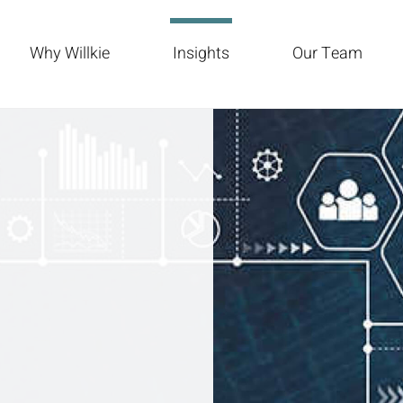
Why Willkie
Insights
Our Team