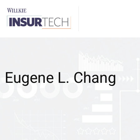
Eugene L. Chang