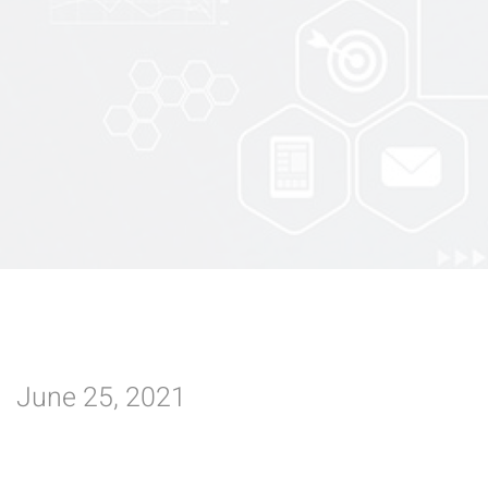
June 25, 2021