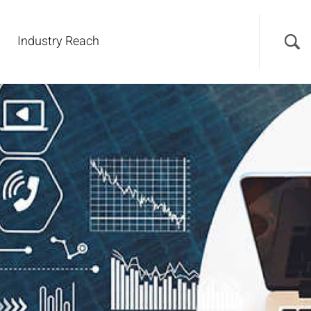
Industry Reach