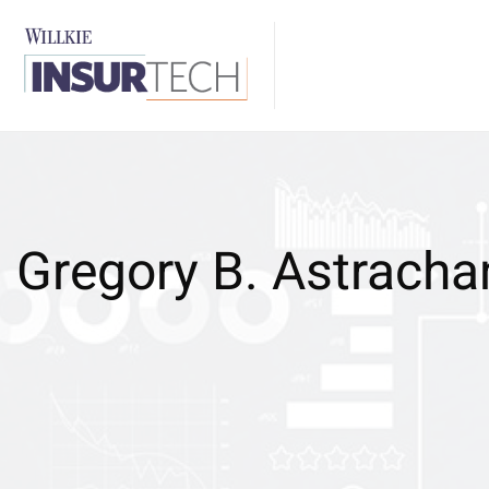
Gregory B. Astracha