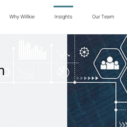
Why Willkie
Insights
Our Team
n