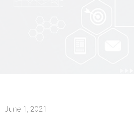
June 1, 2021