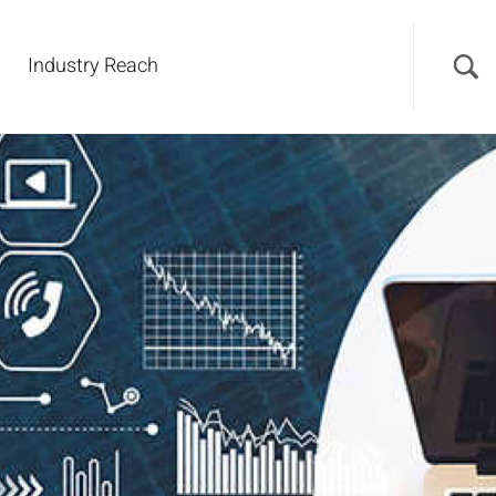
Industry Reach