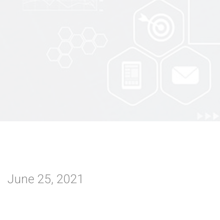
June 25, 2021