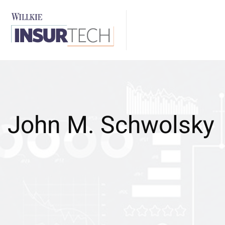
John M. Schwolsky