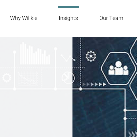
Why Willkie
Insights
Our Team