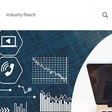
Industry Reach