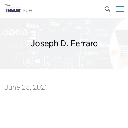
Joseph D. Ferraro
June 25, 2021