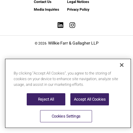
Contact Us
Legal Notices
Media Inquiries
Privacy Policy
Willkie Farr & Gallagher LLP
© 2026
By clicking “Accept All Cookies”, you agree to the storing of
cookies on your device to enhance site navigation, analyze site
usage, and assist in our marketing efforts.
Reject All
Accept All Cookies
Cookies Settings