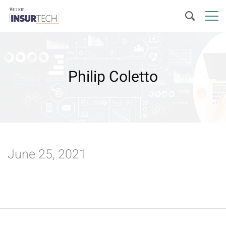
Philip Coletto
June 25, 2021