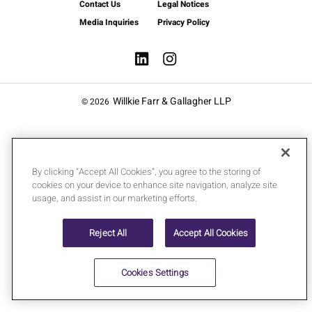
Contact Us
Legal Notices
Media Inquiries
Privacy Policy
Willkie Farr & Gallagher LLP
© 2026
By clicking “Accept All Cookies”, you agree to the storing of
cookies on your device to enhance site navigation, analyze site
usage, and assist in our marketing efforts.
Reject All
Accept All Cookies
Cookies Settings