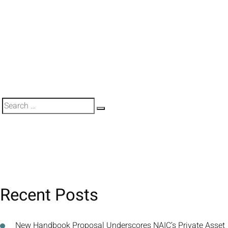
Search
Search
for:
Recent Posts
New Handbook Proposal Underscores NAIC’s Private Asset