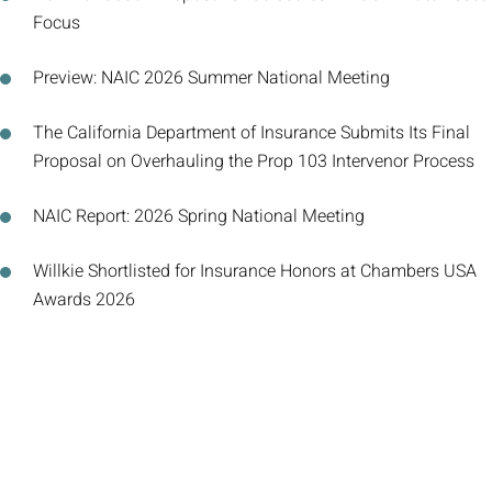
Focus
Preview: NAIC 2026 Summer National Meeting
The California Department of Insurance Submits Its Final
Proposal on Overhauling the Prop 103 Intervenor Process
NAIC Report: 2026 Spring National Meeting
Willkie Shortlisted for Insurance Honors at Chambers USA
Awards 2026