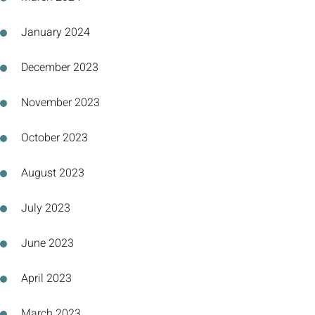
January 2024
December 2023
November 2023
October 2023
August 2023
July 2023
June 2023
April 2023
March 2023