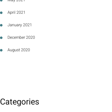
May 2021
April 2021
January 2021
December 2020
August 2020
Categories