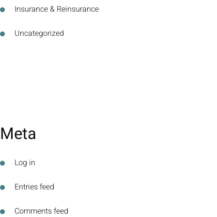
Insurance & Reinsurance
Uncategorized
Meta
Log in
Entries feed
Comments feed