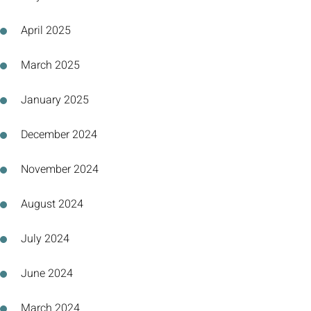
April 2025
March 2025
January 2025
December 2024
November 2024
August 2024
July 2024
June 2024
March 2024