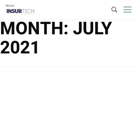
MONTH:
JULY
2021