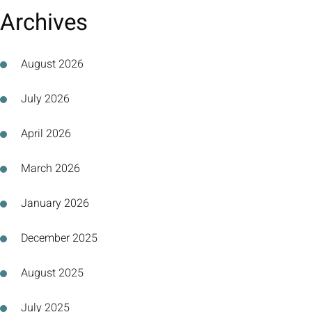
Archives
August 2026
July 2026
April 2026
March 2026
January 2026
December 2025
August 2025
July 2025