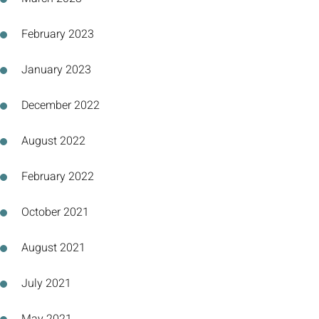
February 2023
January 2023
December 2022
August 2022
February 2022
October 2021
August 2021
July 2021