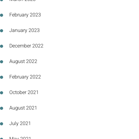
February 2023
January 2023
December 2022
August 2022
February 2022
October 2021
August 2021
July 2021