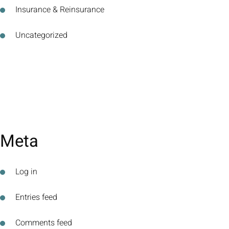
Insurance & Reinsurance
Uncategorized
Meta
Log in
Entries feed
Comments feed