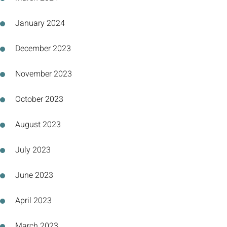
January 2024
December 2023
November 2023
October 2023
August 2023
July 2023
June 2023
April 2023
March 2023