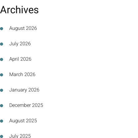
Archives
August 2026
July 2026
April 2026
March 2026
January 2026
December 2025
August 2025
July 2025