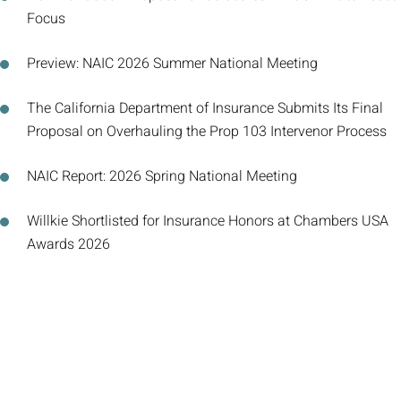
Focus
Preview: NAIC 2026 Summer National Meeting
The California Department of Insurance Submits Its Final
Proposal on Overhauling the Prop 103 Intervenor Process
NAIC Report: 2026 Spring National Meeting
Willkie Shortlisted for Insurance Honors at Chambers USA
Awards 2026