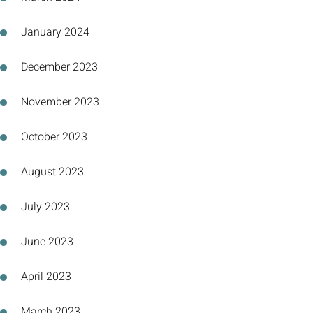
January 2024
December 2023
November 2023
October 2023
August 2023
July 2023
June 2023
April 2023
March 2023