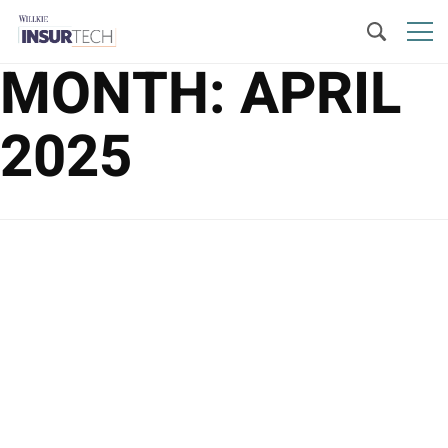
MONTH:
APRIL
2025