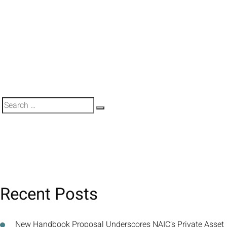
Search
Search
for:
Recent Posts
New Handbook Proposal Underscores NAIC’s Private Asset