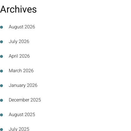
Archives
August 2026
July 2026
April 2026
March 2026
January 2026
December 2025
August 2025
July 2025