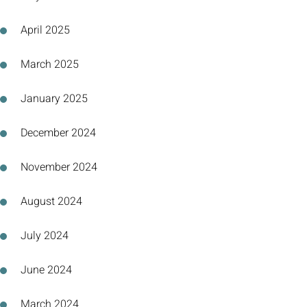
April 2025
March 2025
January 2025
December 2024
November 2024
August 2024
July 2024
June 2024
March 2024