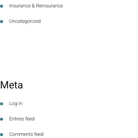
Insurance & Reinsurance
Uncategorized
Meta
Log in
Entries feed
Comments feed