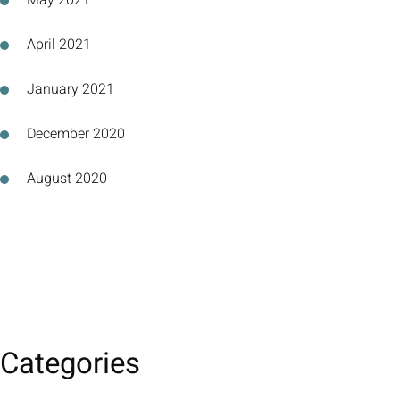
May 2021
April 2021
January 2021
December 2020
August 2020
Categories