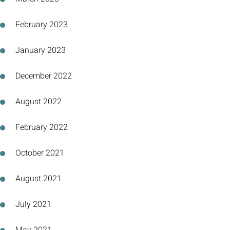
February 2023
January 2023
December 2022
August 2022
February 2022
October 2021
August 2021
July 2021