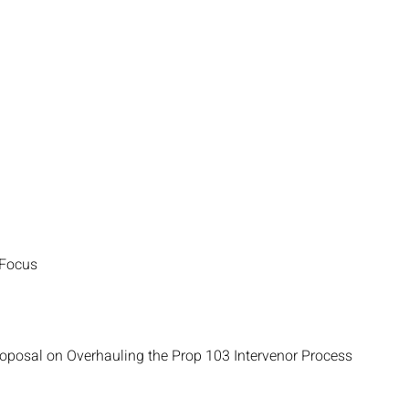
 Focus
roposal on Overhauling the Prop 103 Intervenor Process