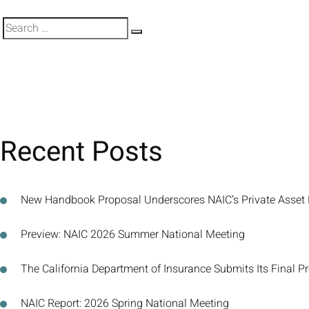
Search
Search
for:
Recent Posts
New Handbook Proposal Underscores NAIC’s Private Asset
Preview: NAIC 2026 Summer National Meeting
The California Department of Insurance Submits Its Final P
NAIC Report: 2026 Spring National Meeting