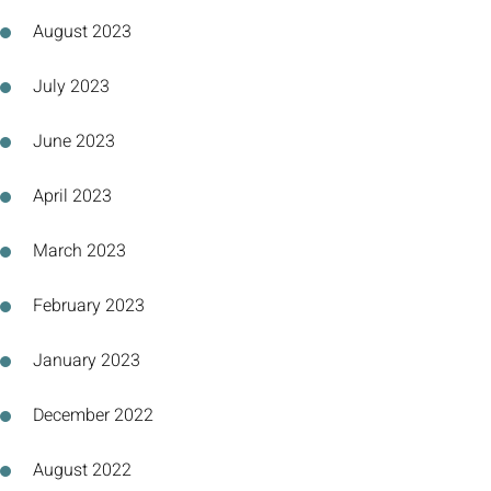
August 2023
July 2023
June 2023
April 2023
March 2023
February 2023
January 2023
December 2022
August 2022