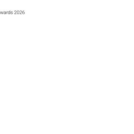
 Awards 2026