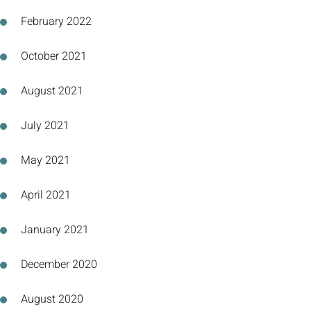
February 2022
October 2021
August 2021
July 2021
May 2021
April 2021
January 2021
December 2020
August 2020