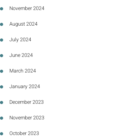
November 2024
August 2024
July 2024
June 2024
March 2024
January 2024
December 2023
November 2023
October 2023