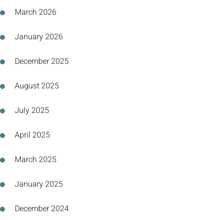
March 2026
January 2026
December 2025
August 2025
July 2025
April 2025
March 2025
January 2025
December 2024