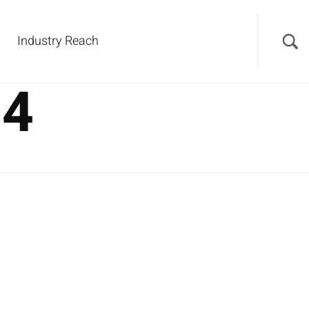
Industry Reach
24