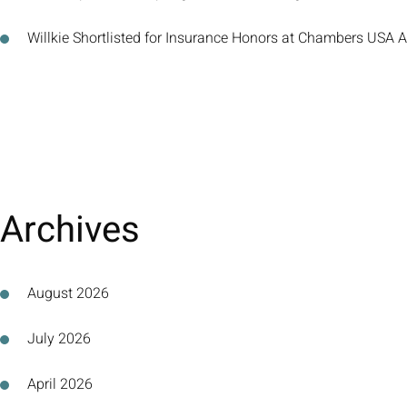
Willkie Shortlisted for Insurance Honors at Chambers USA
Archives
August 2026
July 2026
April 2026