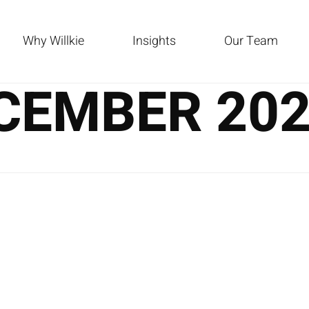
Why Willkie
Insights
Our Team
CEMBER 20