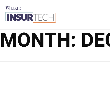
MONTH:
DE