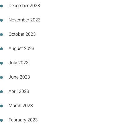
December 2023
November 2023
October 2023
August 2023
July 2023
June 2023
April 2023
March 2023
February 2023