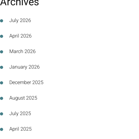
Archives
July 2026
April 2026
March 2026
January 2026
December 2025
August 2025
July 2025
April 2025