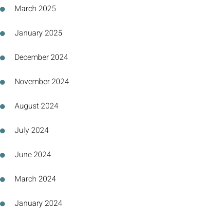
March 2025
January 2025
December 2024
November 2024
August 2024
July 2024
June 2024
March 2024
January 2024