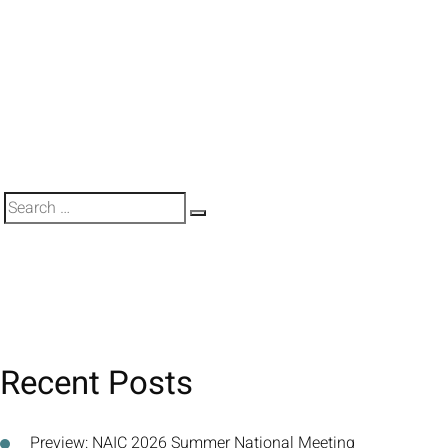
Search
Search
for:
Recent Posts
Preview: NAIC 2026 Summer National Meeting