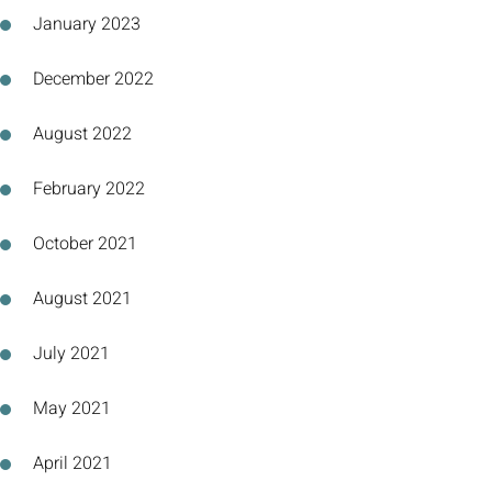
January 2023
December 2022
August 2022
February 2022
October 2021
August 2021
July 2021
May 2021
April 2021