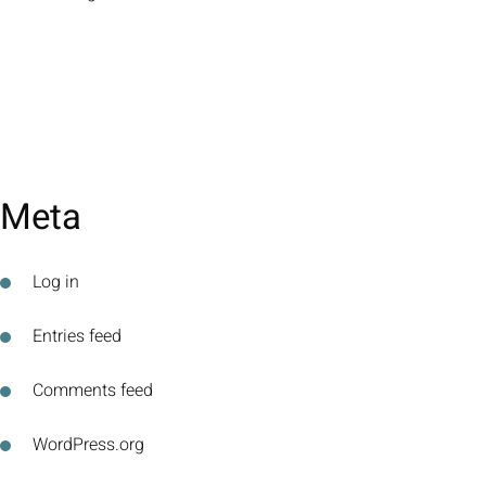
Meta
Log in
Entries feed
Comments feed
WordPress.org