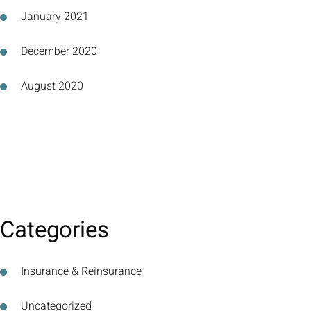
January 2021
December 2020
August 2020
Categories
Insurance & Reinsurance
Uncategorized