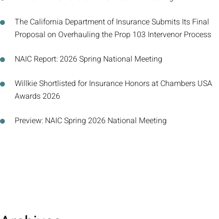
The California Department of Insurance Submits Its Final
Proposal on Overhauling the Prop 103 Intervenor Process
NAIC Report: 2026 Spring National Meeting
Willkie Shortlisted for Insurance Honors at Chambers USA
Awards 2026
Preview: NAIC Spring 2026 National Meeting