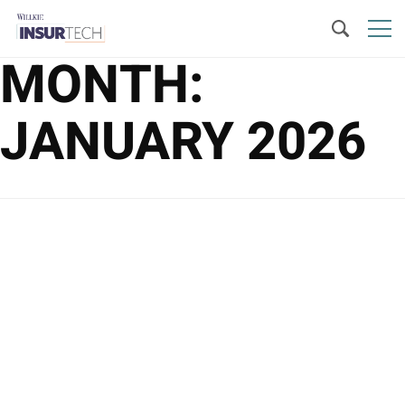
MONTH:
JANUARY 2026