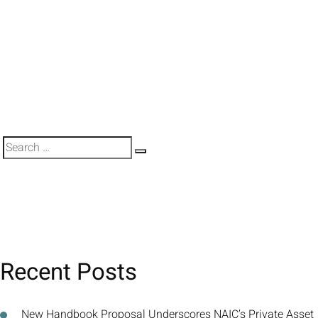
Search
Search
for:
Recent Posts
New Handbook Proposal Underscores NAIC’s Private Asset