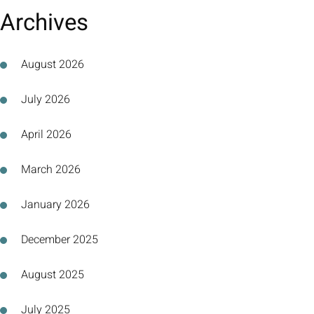
Archives
August 2026
July 2026
April 2026
March 2026
January 2026
December 2025
August 2025
July 2025