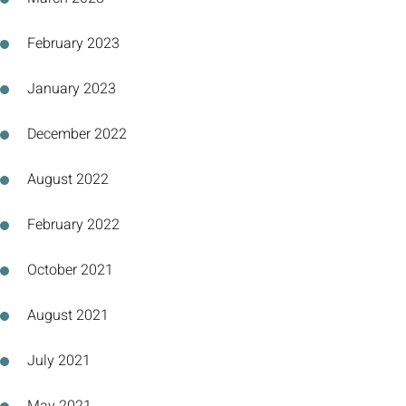
February 2023
January 2023
December 2022
August 2022
February 2022
October 2021
August 2021
July 2021