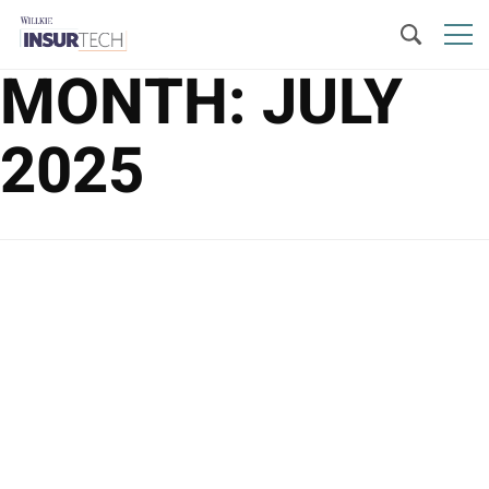
MONTH:
JULY
2025