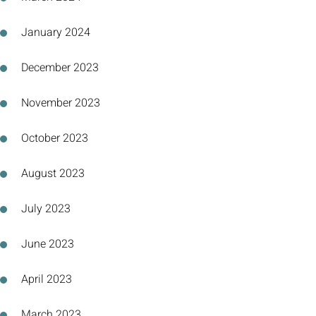
January 2024
December 2023
November 2023
October 2023
August 2023
July 2023
June 2023
April 2023
March 2023