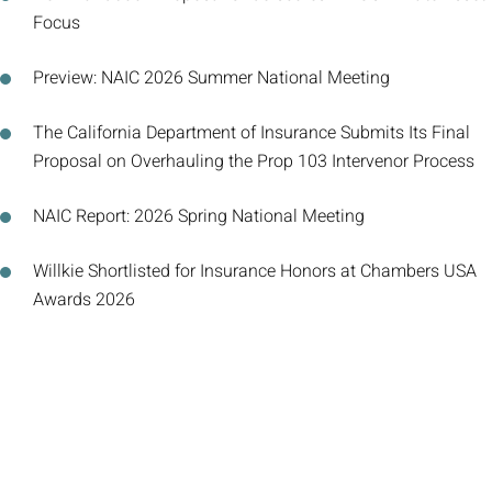
Focus
Preview: NAIC 2026 Summer National Meeting
The California Department of Insurance Submits Its Final
Proposal on Overhauling the Prop 103 Intervenor Process
NAIC Report: 2026 Spring National Meeting
Willkie Shortlisted for Insurance Honors at Chambers USA
Awards 2026