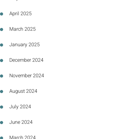
April 2025
March 2025
January 2025
December 2024
November 2024
August 2024
July 2024
June 2024
March 2024