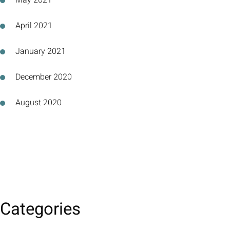
May 2021
April 2021
January 2021
December 2020
August 2020
Categories