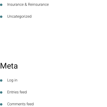
Insurance & Reinsurance
Uncategorized
Meta
Log in
Entries feed
Comments feed